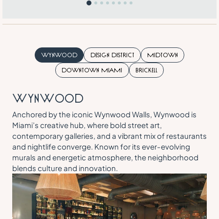
Wynwood
Design District
Midtown
Downtown Miami
Brickell
W
Y
N
W
O
O
D
Anchored by the iconic Wynwood Walls, Wynwood is
Miami’s creative hub, where bold street art,
contemporary galleries, and a vibrant mix of restaurants
and nightlife converge. Known for its ever-evolving
murals and energetic atmosphere, the neighborhood
blends culture and innovation.