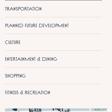
TRANSPORTATION
PLANNED FUTURE DEVELOPMENT
CULTURE
ENTERTAINMENT & DINING
SHOPPING
FITNESS & RECREATION