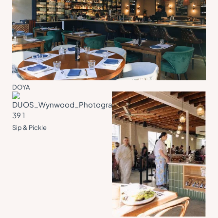
DOYA
Sip & Pickle