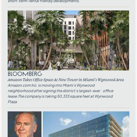
short-term-rental friendly developments.
Bloomberg
Amazon Takes Office Space At New Tower in Miami’s Wynwood Area
Amazon.com Inc. is moving into Miami’s Wynwood
neighborhood after signing the district’s largest-ever office
lease.The company is taking 50,333 square feet at Wynwood
Plaza