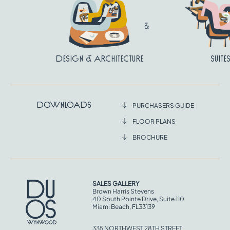
Design & Architecture
Suite
Downloads
PURCHASERS GUIDE
FLOOR PLANS
BROCHURE
SALES GALLERY
Brown Harris Stevens
40 South Pointe Drive, Suite 110
Miami Beach, FL33139
335 NORTHWEST 28TH STREET