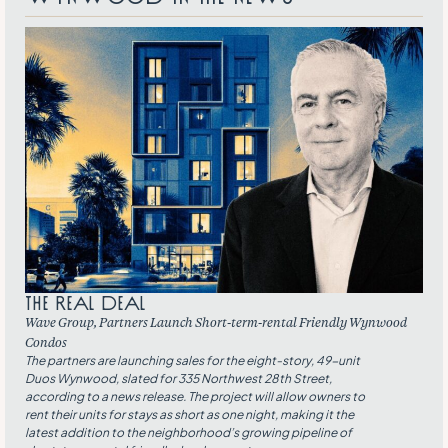
THE REAL DEAL
Wave Group, Partners Launch Short-term-rental Friendly Wynwood
Condos
The partners are launching sales for the eight-story, 49-unit
Duos Wynwood, slated for 335 Northwest 28th Street,
according to a news release. The project will allow owners to
rent their units for stays as short as one night, making it the
latest addition to the neighborhood’s growing pipeline of