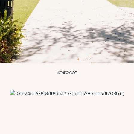
W
Y
N
W
O
O
D