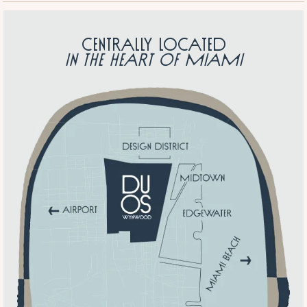
Centrally located
in the heart of Miami