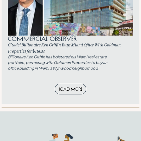
Commercial Observer
Citadel Billionaire Ken Griffin Buys Miami Office With Goldman
Properties for $180M
Billionaire Ken Griffin has bolstered his Miami real estate
portfolio, partnering with Goldman Properties to buy an
office building in Miami’s Wynwood neighborhood
Load More