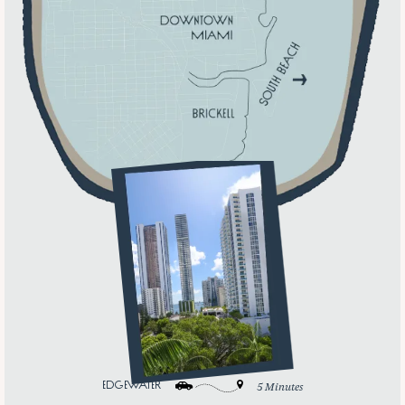
edgewater
5 Minutes