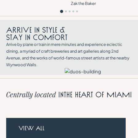
Zak the Baker
A
R
R
I
V
E
I
N
S
T
Y
L
E
&
S
T
A
Y
I
N
C
O
M
F
O
R
T
Arrive by plane or train in mere minutes and experience eclectic
dining, a myriad of craft breweries and art galleries along 2nd
Avenue, and the works of world-famous street artists at the nearby
Wynwood Walls.
in
the heart of Miami
Centrally located
VIEW ALL