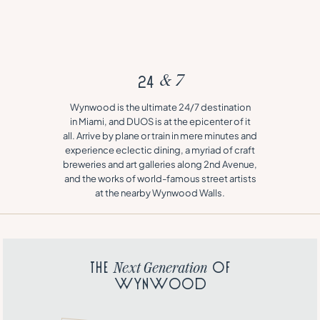
2
4
&
7
Wynwood is the ultimate 24/7 destination
in Miami, and DUOS is at the epicenter of it
all. Arrive by plane or train in mere minutes and
experience eclectic dining, a myriad of craft
breweries and art galleries along 2nd Avenue,
and the works of world-famous street artists
at the nearby Wynwood Walls.
T
h
e
o
f
N
e
x
t
G
e
n
e
r
a
t
i
o
n
W
y
n
w
o
o
d