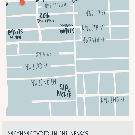
W
Y
N
W
O
O
D
I
N
T
H
E
N
E
W
S