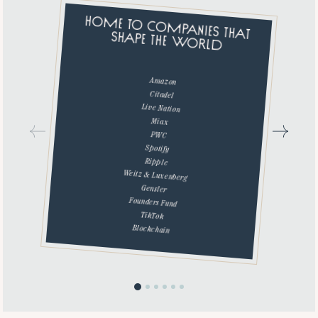
HOME TO COMPANIES THAT
SHAPE THE WORLD
Amazon
Citadel
Live Nation
Miax
PWC
Spotify
Ripple
Weitz & Luxenberg
Gensler
Founders Fund
TikTok
Blockchain